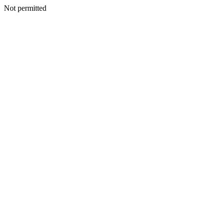
Not permitted