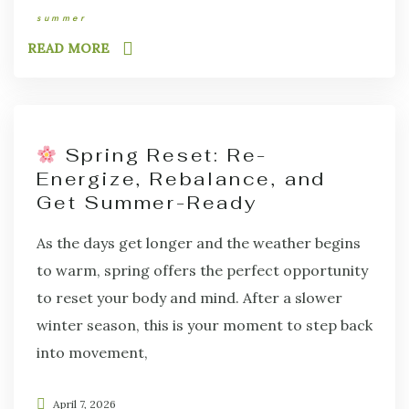
summer
READ MORE
Spring Reset: Re-
Energize, Rebalance, and
Get Summer-Ready
As the days get longer and the weather begins
to warm, spring offers the perfect opportunity
to reset your body and mind. After a slower
winter season, this is your moment to step back
into movement,
April 7, 2026