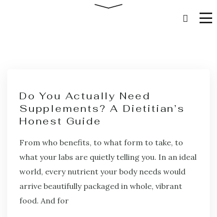
Do You Actually Need
Supplements? A Dietitian’s
Honest Guide
From who benefits, to what form to take, to
what your labs are quietly telling you. In an ideal
world, every nutrient your body needs would
arrive beautifully packaged in whole, vibrant
food. And for