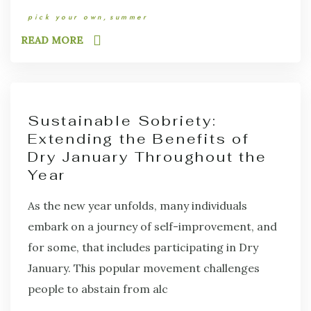
pick your own
summer
READ MORE
Sustainable Sobriety:
Extending the Benefits of
Dry January Throughout the
Year
As the new year unfolds, many individuals
embark on a journey of self-improvement, and
for some, that includes participating in Dry
January. This popular movement challenges
people to abstain from alc