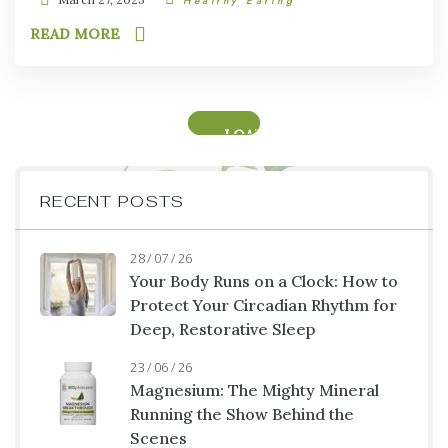
Healthy Eating
READ MORE
LOAD
MORE
RECENT POSTS
28 / 07 / 26
Your Body Runs on a Clock: How to
Protect Your Circadian Rhythm for
Deep, Restorative Sleep
23 / 06 / 26
Magnesium: The Mighty Mineral
Running the Show Behind the
Scenes