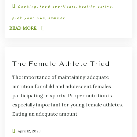
Cooking
food spotlights
healthy eating
pick your own
summer
READ MORE
The Female Athlete Triad
The importance of maintaining adequate
nutrition for child and adolescent females
participating in sports. Proper nutrition is
especially important for young female athletes.
Eating an adequate amount
April 12, 2023