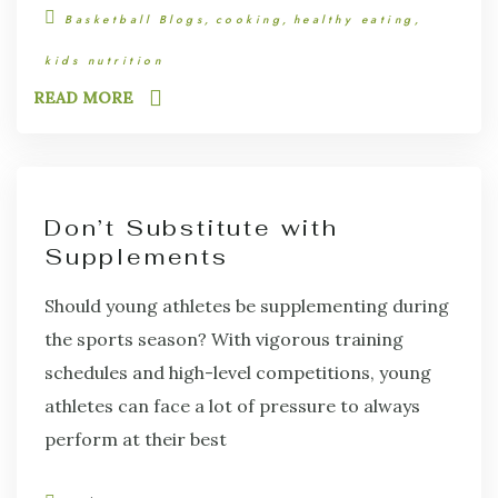
Basketball Blogs
cooking
healthy eating
kids nutrition
READ MORE
Don’t Substitute with
Supplements
Should young athletes be supplementing during
the sports season? With vigorous training
schedules and high-level competitions, young
athletes can face a lot of pressure to always
perform at their best