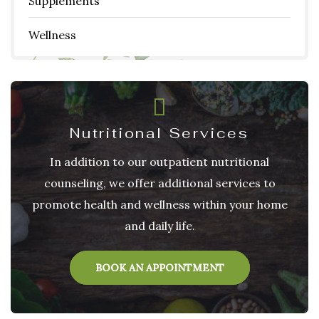
Supplements
Wellness
Nutritional Services
In addition to our outpatient nutritional
counseling, we offer additional services to
promote health and wellness within your home
and daily life.
BOOK AN APPOINTMENT