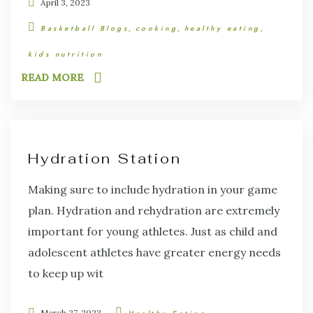
April 3, 2023
Basketball Blogs
cooking
healthy eating
kids nutrition
READ MORE
Hydration Station
Making sure to include hydration in your game
plan. Hydration and rehydration are extremely
important for young athletes. Just as child and
adolescent athletes have greater energy needs
to keep up wit
March 27, 2023