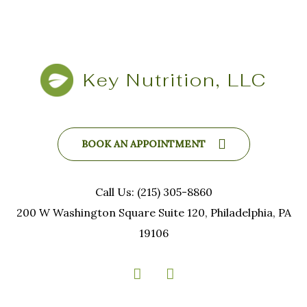
Key Nutrition, LLC
BOOK AN APPOINTMENT
Call Us: (215) 305-8860
200 W Washington Square Suite 120, Philadelphia, PA
19106