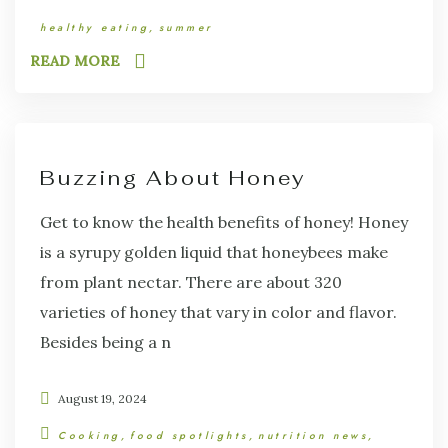
healthy eating
summer
READ MORE
Buzzing About Honey
Get to know the health benefits of honey! Honey
is a syrupy golden liquid that honeybees make
from plant nectar. There are about 320
varieties of honey that vary in color and flavor.
Besides being a n
August 19, 2024
Cooking
food spotlights
nutrition news