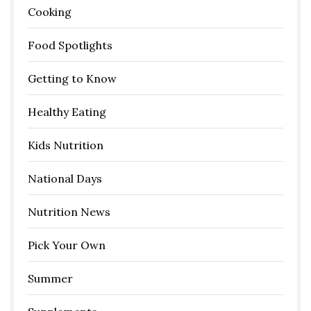
Cooking
Food Spotlights
Getting to Know
Healthy Eating
Kids Nutrition
National Days
Nutrition News
Pick Your Own
Summer