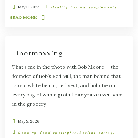
May 11, 2026
Healthy Eating
supplements
READ MORE
Fibermaxxing
That’s me in the photo with Bob Moore — the
founder of Bob’s Red Mill, the man behind that
iconic white beard, red vest, and bolo tie on
every bag of whole grain flour you’ve ever seen
in the grocery
May 5, 2026
Cooking
food spotlights
healthy eating