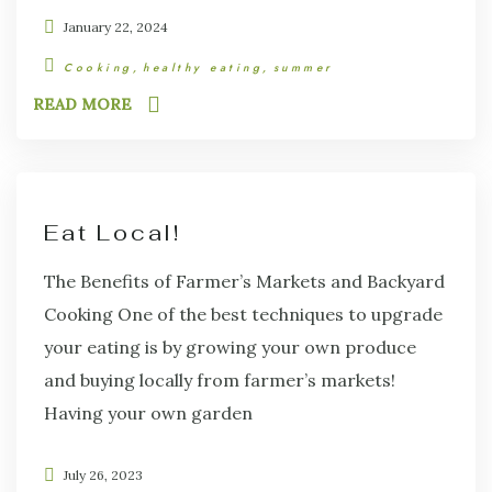
January 22, 2024
Cooking
healthy eating
summer
READ MORE
Eat Local!
The Benefits of Farmer’s Markets and Backyard
Cooking One of the best techniques to upgrade
your eating is by growing your own produce
and buying locally from farmer’s markets!
Having your own garden
July 26, 2023