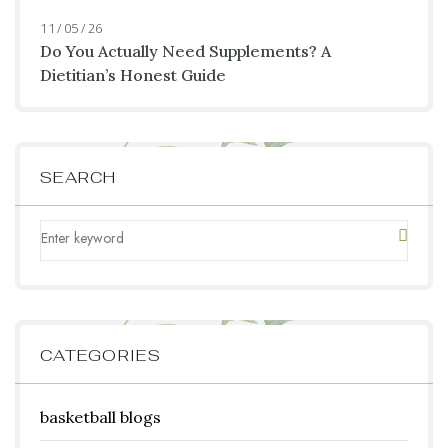
11 / 05 / 26
Do You Actually Need Supplements? A
Dietitian’s Honest Guide
SEARCH
CATEGORIES
basketball blogs