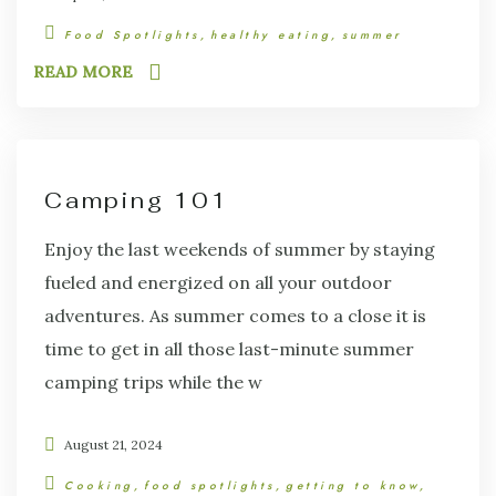
Food Spotlights
healthy eating
summer
READ MORE
Camping 101
Enjoy the last weekends of summer by staying
fueled and energized on all your outdoor
adventures. As summer comes to a close it is
time to get in all those last-minute summer
camping trips while the w
August 21, 2024
Cooking
food spotlights
getting to know