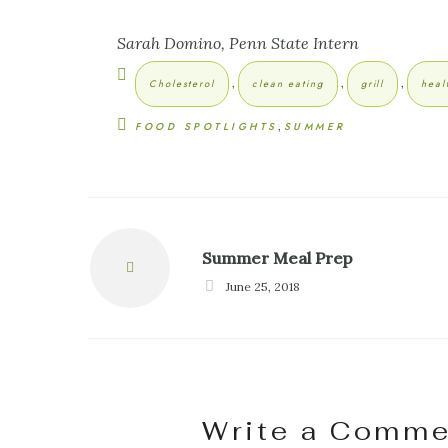
Sarah Domino, Penn State Intern
,
,
,
Cholesterol
clean eating
grill
heal
,
FOOD SPOTLIGHTS
SUMMER
Summer Meal Prep
Prev
June 25, 2018
Write a Comme