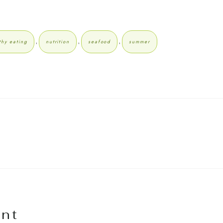
,
,
,
thy eating
nutrition
seafood
summer
nt