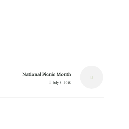
National Picnic Month
Next
July 8, 2018