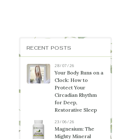
RECENT POSTS
28 / 07 / 26
Your Body Runs on a
Clock: How to
Protect Your
Circadian Rhythm
for Deep,
Restorative Sleep
23 / 06 / 26
Magnesium: The
Mighty Mineral