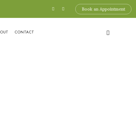
Book an Appointment
BOUT
CONTACT
esterol