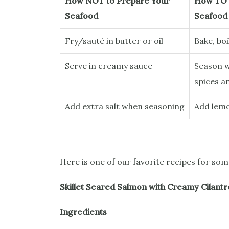
How NOT to Prepare Your
How TO 
Seafood
Seafood
Fry/sauté in butter or oil
Bake, boi
Serve in creamy sauce
Season w
spices a
Add extra salt when seasoning
Add lemo
Here is one of our favorite recipes for so
Skillet Seared Salmon with Creamy Cilantr
Ingredients