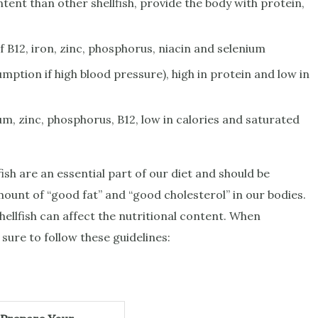
tent than other shellfish, provide the body with protein,
 B12, iron, zinc, phosphorus, niacin and selenium
mption if high blood pressure), high in protein and low in
m, zinc, phosphorus, B12, low in calories and saturated
fish are an essential part of our diet and should be
ount of “good fat” and “good cholesterol” in our bodies.
ellfish can affect the nutritional content. When
sure to follow these guidelines: