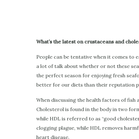
What’s the latest on crustaceans and chole
People can be tentative when it comes to eati
a lot of talk about whether or not these se
the perfect season for enjoying fresh seafoo
better for our diets than their reputation 
When discussing the health factors of fish a
Cholesterol is found in the body in two for
while HDL is referred to as “good cholester
clogging plague, while HDL removes harmful
heart disease.