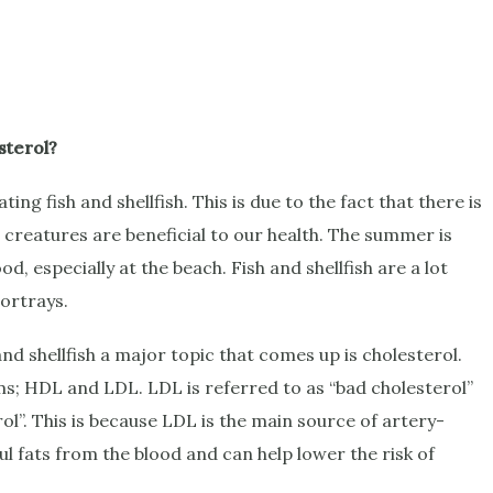
sterol?
ng fish and shellfish. This is due to the fact that there is
a creatures are beneficial to our health. The summer is
d, especially at the beach. Fish and shellfish are a lot
portrays.
nd shellfish a major topic that comes up is cholesterol.
ms; HDL and LDL. LDL is referred to as “bad cholesterol”
ol”. This is because LDL is the main source of artery-
 fats from the blood and can help lower the risk of