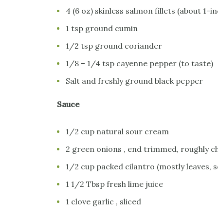
4 (6 oz) skinless salmon fillets (about 1-in
1 tsp ground cumin
1/2 tsp ground coriander
1/8 – 1/4 tsp cayenne pepper (to taste)
Salt and freshly ground black pepper
Sauce
1/2 cup natural sour cream
2 green onions , end trimmed, roughly 
1/2 cup packed cilantro (mostly leaves,
1 1/2 Tbsp fresh lime juice
1 clove garlic , sliced