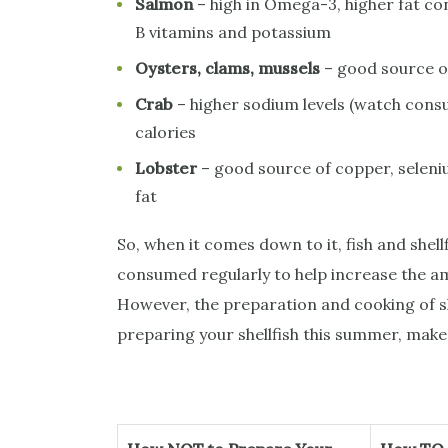
Salmon
– high in Omega-3, higher fat con
B vitamins and potassium
Oysters, clams, mussels
– good source of
Crab
– higher sodium levels (watch consu
calories
Lobster
– good source of copper, seleniu
fat
So, when it comes down to it, fish and shell
consumed regularly to help increase the am
However, the preparation and cooking of sh
preparing your shellfish this summer, make 