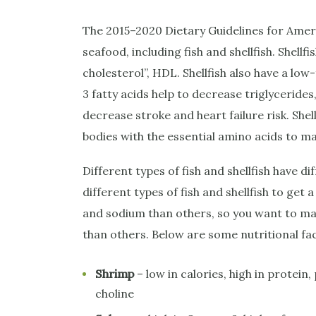
The 2015–2020 Dietary Guidelines for Ame
seafood, including fish and shellfish. Shellf
cholesterol”, HDL. Shellfish also have a l
3 fatty acids help to decrease triglycerides
decrease stroke and heart failure risk. Shell
bodies with the essential amino acids to m
Different types of fish and shellfish have di
different types of fish and shellfish to get 
and sodium than others, so you want to mak
than others. Below are some nutritional f
Shrimp
– low in calories, high in protei
choline