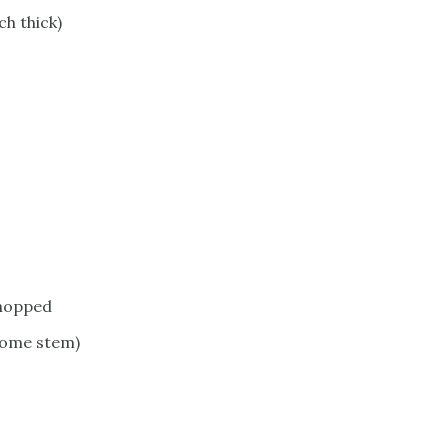
ch thick)
chopped
 some stem)