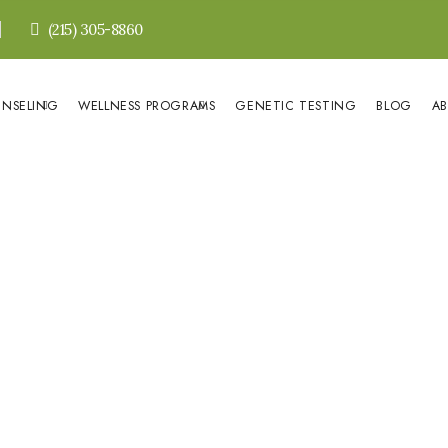
(215) 305-8860
UNSELING
WELLNESS PROGRAMS
GENETIC TESTING
BLOG
A
HOME
»
Crustaceans and Cholesterol
ceans and Chol
222
Olena Zinshtein
July 3, 2018
0