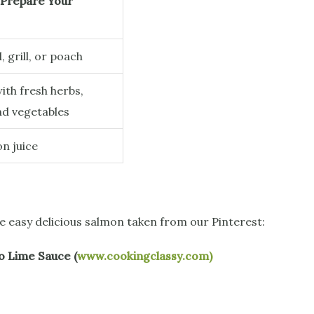
Prepare Your
l, grill, or poach
ith fresh herbs,
nd vegetables
n juice
me easy delicious salmon taken from our Pinterest:
o Lime Sauce (
www.cookingclassy.com)