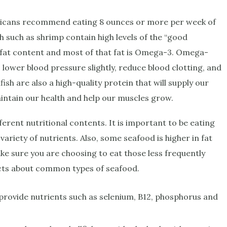
ricans recommend eating 8 ounces or more per week of
ish such as shrimp contain high levels of the “good
ow-fat content and most of that fat is Omega-3. Omega-
, lower blood pressure slightly, reduce blood clotting, and
fish are also a high-quality protein that will supply our
aintain our health and help our muscles grow.
fferent nutritional contents. It is important to be eating
a variety of nutrients. Also, some seafood is higher in fat
e sure you are choosing to eat those less frequently
acts about common types of seafood.
n, provide nutrients such as selenium, B12, phosphorus and