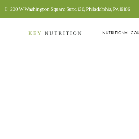
200 W Washington Square Suite 120, Philadelphia, PA 19106
NUTRITIONAL CO
Crusta