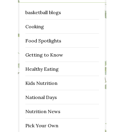
basketball blogs
Cooking
Food Spotlights
Getting to Know
Healthy Eating
Kids Nutrition
National Days
Nutrition News
Pick Your Own