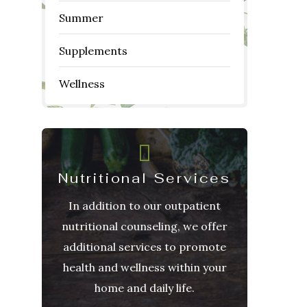
Summer
Supplements
Wellness
Nutritional Services
In addition to our outpatient
nutritional counseling, we offer
additional services to promote
health and wellness within your
home and daily life.