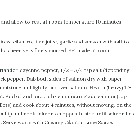
 and allow to rest at room temperature 10 minutes.
ns, cilantro, lime juice, garlic and season with salt to
o has been very finely minced. Set aside at room
riander, cayenne pepper, 1/2 – 3/4 tsp salt (depending
lack pepper. Dab both sides of salmon dry with paper
 mixture and lightly rub over salmon. Heat a (heavy) 12-
at. Add oil and once oil is shimmering add salmon (top
illets) and cook about 4 minutes, without moving, on the
en flip and cook salmon on opposite side until salmon has
r. Serve warm with Creamy Cilantro Lime Sauce.