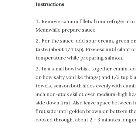
Instructions
Remove salmon fillets from refrigerator
Meanwhile prepare sauce.
For the sauce, add sour cream, green onio
taste (about 1/4 tsp). Process until cilantr
temperature while preparing salmon.
In a small bowl whisk together cumin, co
on how salty you like things) and 1/2 tsp b
towels, season both sides evenly with cumin
inch non-stick skillet over medium-high he
side down first. Also leave space between f
first side until golden brown on bottom th
cooked through, about 2 – 3 minutes longe