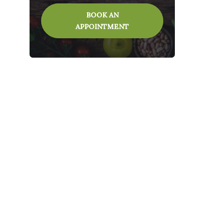
BOOK AN
APPOINTMENT