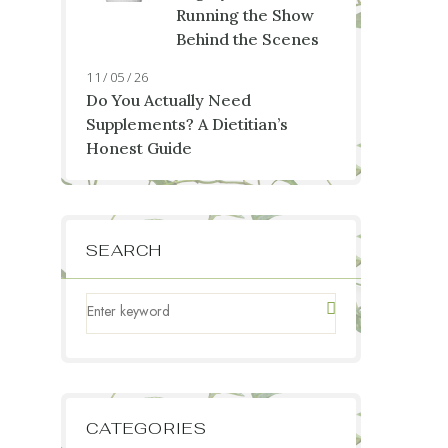
Running the Show
Behind the Scenes
11 / 05 / 26
Do You Actually Need
Supplements? A Dietitian’s
Honest Guide
SEARCH
CATEGORIES