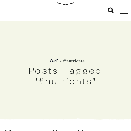
HOME
»
#nutrients
Posts Tagged
"#nutrients"