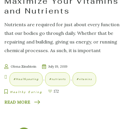
Maximize Your Vitamins
and Nutrients
Nutrients are required for just about every function
that our bodies go through daily. Whether that be
repairing and building, giving us energy, or running
chemical processes. As such, it is important
Olena Zinshtein
July 19, 2019
,
,
#healthyeating
#nutrients
#vitamins
172
Healthy Eating
READ MORE