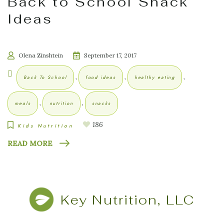
Back to School Snack
Ideas
Olena Zinshtein
September 17, 2017
,
,
,
Back To School
food ideas
healthy eating
,
,
meals
nutrition
snacks
186
Kids Nutrition
READ MORE
Key Nutrition, LLC