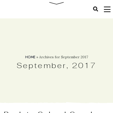
HOME
»
Archives for September 2017
September, 2017