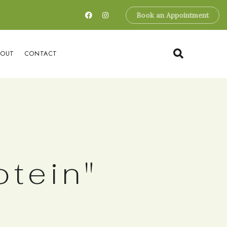
Book an Appointment
BOUT
CONTACT
otein"