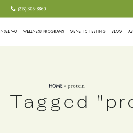
(215) 305-8860
UNSELING
WELLNESS PROGRAMS
GENETIC TESTING
BLOG
A
HOME
»
protein
 Tagged "pr