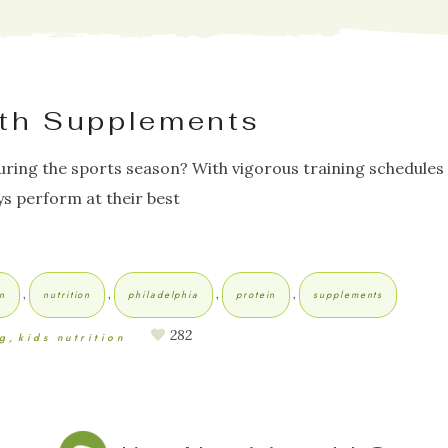
ith Supplements
ring the sports season? With vigorous training schedules
ys perform at their best
,
,
,
,
on
nutrition
philadelphia
protein
supplements
282
ng
kids nutrition