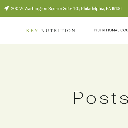
200 W Washington Square Suite 120, Philadelphia, PA 19106
NUTRITIONAL CO
Posts