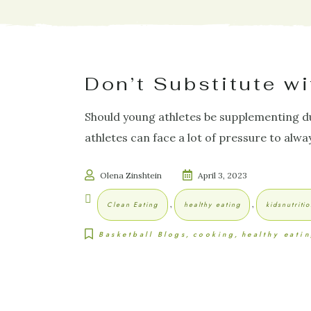
Don’t Substitute w
Should young athletes be supplementing du
athletes can face a lot of pressure to alwa
Olena Zinshtein
April 3, 2023
,
,
Clean Eating
healthy eating
kidsnutriti
Basketball Blogs
cooking
healthy eati