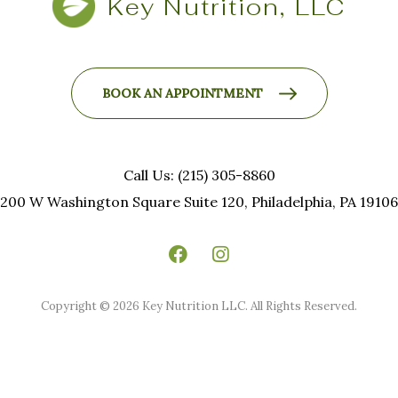
Key Nutrition, LLC
BOOK AN APPOINTMENT
Call Us: (215) 305-8860
200 W Washington Square Suite 120, Philadelphia, PA 19106
Copyright © 2026 Key Nutrition LLC. All Rights Reserved.