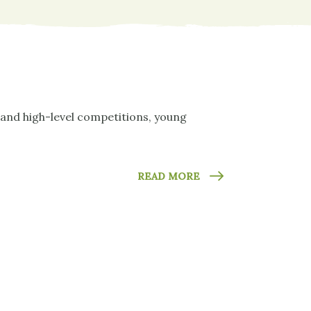
 and high-level competitions, young
READ MORE