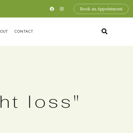
Book an Appointment
BOUT
CONTACT
ht loss"