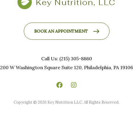
Key Nutrition, LLC
BOOK AN APPOINTMENT
Call Us: (215) 305-8860
200 W Washington Square Suite 120, Philadelphia, PA 19106
Copyright © 2026 Key Nutrition LLC. All Rights Reserved.