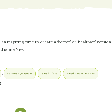
 inspiring time to create a ‘better’ or ‘healthier’ version 
 and some New
,
,
,
nutrition program
weight loss
weight maintenance
5