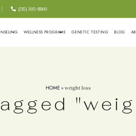
(215) 305-8860
UNSELING
WELLNESS PROGRAMS
GENETIC TESTING
BLOG
A
HOME
»
weight loss
agged "weig