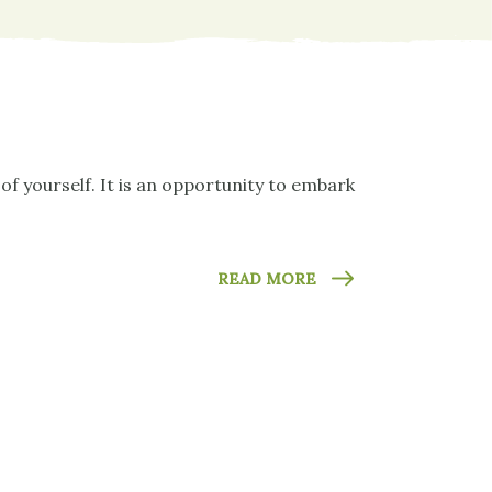
of yourself. It is an opportunity to embark
READ MORE