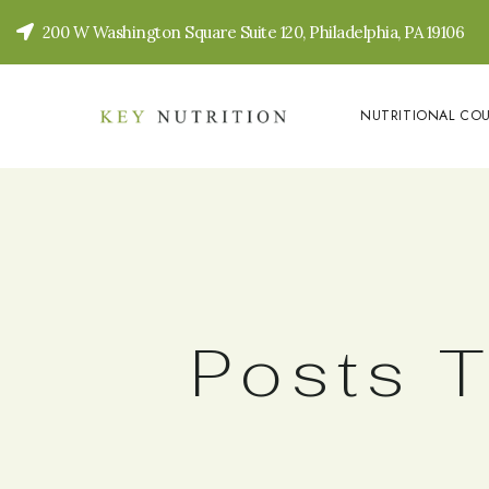
200 W Washington Square Suite 120, Philadelphia, PA 19106
NUTRITIONAL CO
Posts T