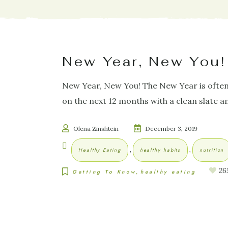
New Year, New You!
New Year, New You! The New Year is often an
on the next 12 months with a clean slate
Olena Zinshtein
December 3, 2019
,
,
Healthy Eating
healthy habits
nutrition
26
Getting To Know
healthy eating