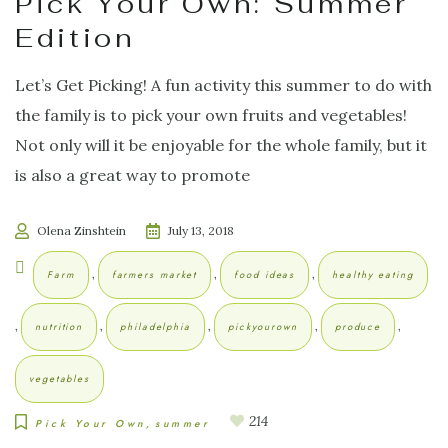
Pick Your Own: Summer
Edition
Let’s Get Picking! A fun activity this summer to do with
the family is to pick your own fruits and vegetables!
Not only will it be enjoyable for the whole family, but it
is also a great way to promote
Olena Zinshtein
July 13, 2018
,
,
,
Farm
farmers market
food ideas
healthy eating
,
,
,
,
,
nutrition
philadelphia
pickyourown
produce
vegetables
214
Pick Your Own
summer