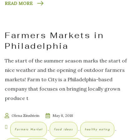
READ MORE
Farmers Markets in
Philadelphia
The start of the summer season marks the start of
nice weather and the opening of outdoor farmers
markets! Farm to City is a Philadelphia-based
company that focuses on bringing locally grown
produce t
Olena Zinshtein
May 8, 2018
,
,
,
Farmers Market
food ideas
healthy eating