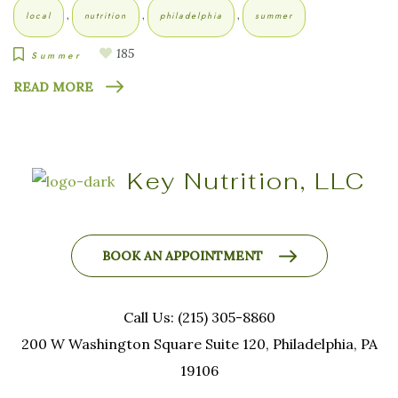
,
,
,
local
nutrition
philadelphia
summer
185
Summer
READ MORE
Key Nutrition, LLC
BOOK AN APPOINTMENT
Call Us: (215) 305-8860
200 W Washington Square Suite 120, Philadelphia, PA
19106