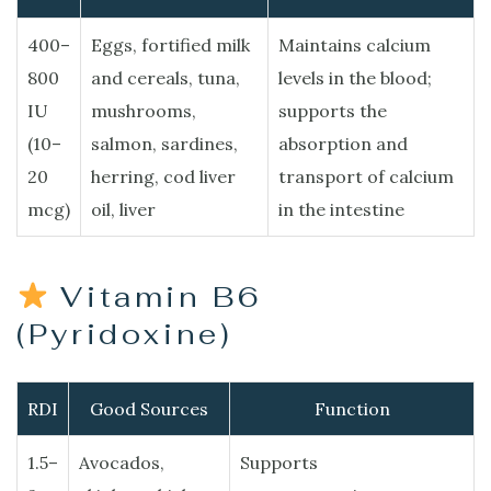
400–
Eggs, fortified milk
Maintains calcium
800
and cereals, tuna,
levels in the blood;
IU
mushrooms,
supports the
(10–
salmon, sardines,
absorption and
20
herring, cod liver
transport of calcium
mcg)
oil, liver
in the intestine
Vitamin B6
(Pyridoxine)
RDI
Good Sources
Function
1.5–
Avocados,
Supports