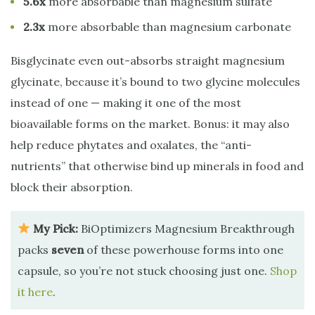
5.6x
more absorbable than magnesium sulfate
2.3x
more absorbable than magnesium carbonate
Bisglycinate even out-absorbs straight magnesium
glycinate, because it’s bound to two glycine molecules
instead of one — making it one of the most
bioavailable forms on the market. Bonus: it may also
help reduce phytates and oxalates, the “anti-
nutrients” that otherwise bind up minerals in food and
block their absorption.
My Pick:
BiOptimizers Magnesium Breakthrough
packs
seven
of these powerhouse forms into one
capsule, so you’re not stuck choosing just one.
Shop
it here
.