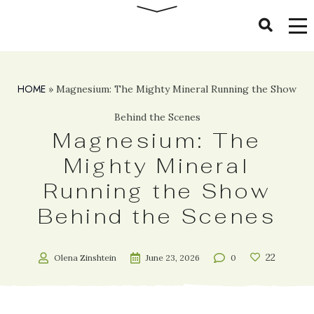
HOME
»
Magnesium: The Mighty Mineral Running the Show
Behind the Scenes
Magnesium: The
Mighty Mineral
Running the Show
Behind the Scenes
22
Olena Zinshtein
June 23, 2026
0