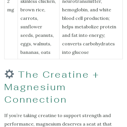
2
skinless chicken,
neurotransmitter,
mg
brown rice,
hemoglobin, and white
carrots,
blood cell production;
sunflower
helps metabolize protein
seeds, peanuts,
and fat into energy;
eggs, walnuts,
converts carbohydrates
bananas, oats
into glucose
The Creatine +
Magnesium
Connection
If you’re taking creatine to support strength and
performance, magnesium deserves a seat at that