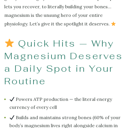
lets you recover, to literally building your bones…
magnesium is the unsung hero of your entire
physiology. Let’s give it the spotlight it deserves.
Quick Hits — Why
Magnesium Deserves
a Daily Spot in Your
Routine
Powers ATP production — the literal energy
currency of every cell
Builds and maintains strong bones (60% of your
body’s magnesium lives right alongside calcium in