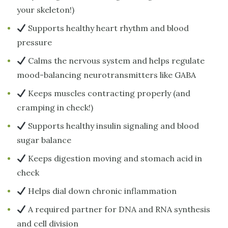
your skeleton!)
Supports healthy heart rhythm and blood
pressure
Calms the nervous system and helps regulate
mood-balancing neurotransmitters like GABA
Keeps muscles contracting properly (and
cramping in check!)
Supports healthy insulin signaling and blood
sugar balance
Keeps digestion moving and stomach acid in
check
Helps dial down chronic inflammation
A required partner for DNA and RNA synthesis
and cell division