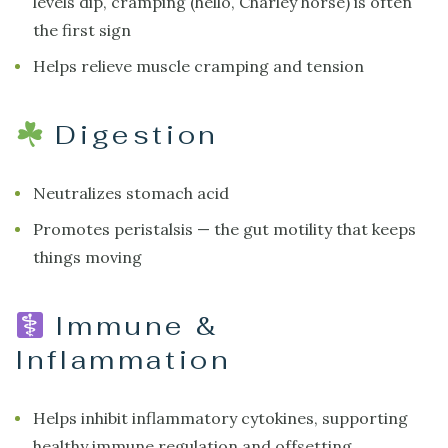
levels dip, cramping (hello, Charley horse) is often
the first sign
Helps relieve muscle cramping and tension
Digestion
Neutralizes stomach acid
Promotes peristalsis — the gut motility that keeps
things moving
Immune &
Inflammation
Helps inhibit inflammatory cytokines, supporting
healthy immune regulation and offsetting