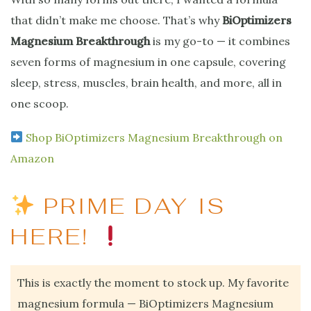
that didn’t make me choose. That’s why
BiOptimizers
Magnesium Breakthrough
is my go-to — it combines
seven forms of magnesium in one capsule, covering
sleep, stress, muscles, brain health, and more, all in
one scoop.
Shop BiOptimizers Magnesium Breakthrough on
Amazon
PRIME DAY IS
HERE!
This is exactly the moment to stock up. My favorite
magnesium formula — BiOptimizers Magnesium