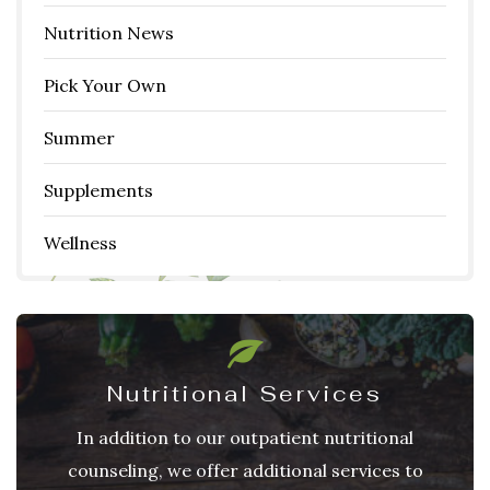
Nutrition News
Pick Your Own
Summer
Supplements
Wellness
Nutritional Services
In addition to our outpatient nutritional
counseling, we offer additional services to