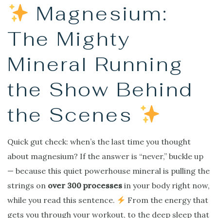
Magnesium:
The Mighty
Mineral Running
the Show Behind
the Scenes
Quick gut check: when’s the last time you thought
about magnesium? If the answer is “never,” buckle up
— because this quiet powerhouse mineral is pulling the
strings on
over 300 processes
in your body right now,
while you read this sentence.
From the energy that
gets you through your workout, to the deep sleep that