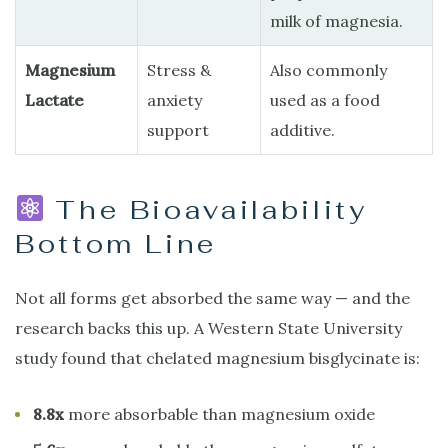
milk of magnesia.
Magnesium
Stress &
Also commonly
Lactate
anxiety
used as a food
support
additive.
The Bioavailability
Bottom Line
Not all forms get absorbed the same way — and the
research backs this up. A Western State University
study found that chelated magnesium bisglycinate is:
8.8x
more absorbable than magnesium oxide