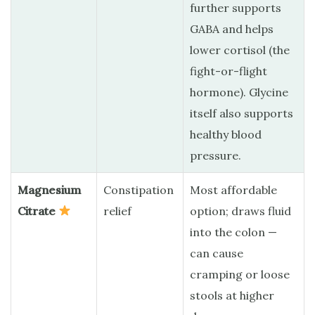
further supports
GABA and helps
lower cortisol (the
fight-or-flight
hormone). Glycine
itself also supports
healthy blood
pressure.
Magnesium
Constipation
Most affordable
Citrate
relief
option; draws fluid
into the colon —
can cause
cramping or loose
stools at higher