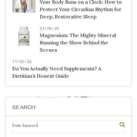
Your Body Runs on a Clock: How to
Protect Your Circadian Rhythm for
Deep, Restorative Sleep
23 / 06 / 26
Magnesium: The Mighty Mineral
Running the Show Behind the
Scenes
11 / 05 / 26
Do You Actually Need Supplements? A
Dietitian’s Honest Guide
SEARCH