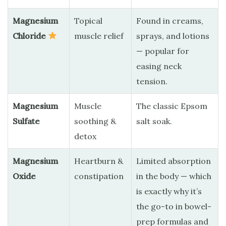
Magnesium
Topical
Found in creams,
Chloride
muscle relief
sprays, and lotions
— popular for
easing neck
tension.
Magnesium
Muscle
The classic Epsom
Sulfate
soothing &
salt soak.
detox
Magnesium
Heartburn &
Limited absorption
Oxide
constipation
in the body — which
is exactly why it’s
the go-to in bowel-
prep formulas and