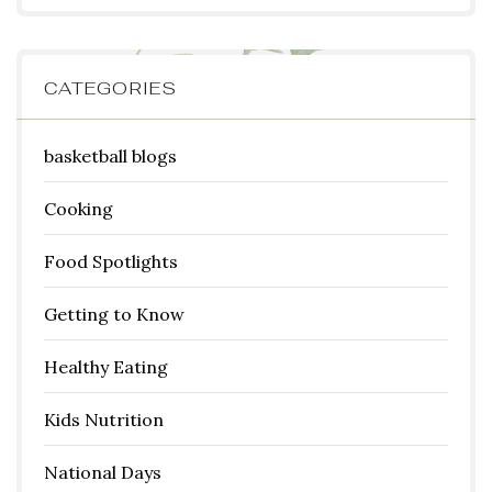
CATEGORIES
basketball blogs
Cooking
Food Spotlights
Getting to Know
Healthy Eating
Kids Nutrition
National Days