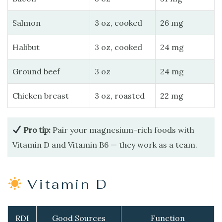
Salmon
3 oz, cooked
26 mg
Halibut
3 oz, cooked
24 mg
Ground beef
3 oz
24 mg
Chicken breast
3 oz, roasted
22 mg
Pro tip:
Pair your magnesium-rich foods with
Vitamin D and Vitamin B6 — they work as a team.
Vitamin D
RDI
Good Sources
Function