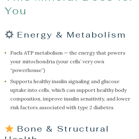
You
Energy & Metabolism
Fuels ATP metabolism — the energy that powers
your mitochondria (your cells’ very own
“powerhouse”)
Supports healthy insulin signaling and glucose
uptake into cells, which can support healthy body
composition, improve insulin sensitivity, and lower
risk factors associated with type 2 diabetes
Bone & Structural