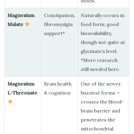
doses.
Magnesium
Constipation,
Naturally occurs in
Malate
fibromyalgia
food form; good
support*
bioavailability,
though not quite at
glycinate’s level.
*More research
still needed here.
Magnesium
Brain health
One of the newer,
L-Threonate
& cognition
buzziest forms —
crosses the blood-
brain barrier and
penetrates the
mitochondrial