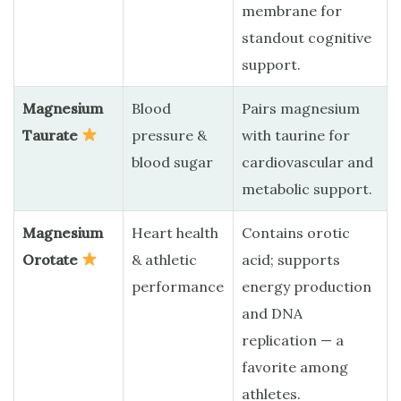
membrane for
standout cognitive
support.
Magnesium
Blood
Pairs magnesium
Taurate
pressure &
with taurine for
blood sugar
cardiovascular and
metabolic support.
Magnesium
Heart health
Contains orotic
Orotate
& athletic
acid; supports
performance
energy production
and DNA
replication — a
favorite among
athletes.