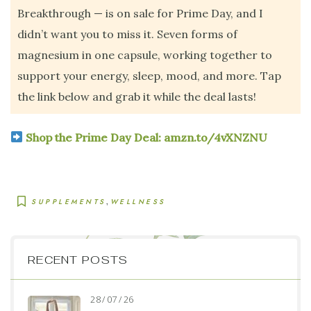
Breakthrough — is on sale for Prime Day, and I
didn’t want you to miss it. Seven forms of
magnesium in one capsule, working together to
support your energy, sleep, mood, and more. Tap
the link below and grab it while the deal lasts!
Shop the Prime Day Deal: amzn.to/4vXNZNU
,
SUPPLEMENTS
WELLNESS
RECENT POSTS
28 / 07 / 26