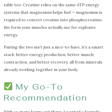
table too. Creatine relies on the same ATP energy
systems that magnesium helps fuel — magnesium is
required to convert creatine into phosphocreatine,
the form your muscles actually use for explosive
energy.
Pairing the two isn’t just a nice-to-have, it’s a smart
stack: better energy production, better muscle
contraction, and better recovery, all from minerals
already working together in your body.
My Go-To
Recommendation
With so many forms out there, I wanted a formula