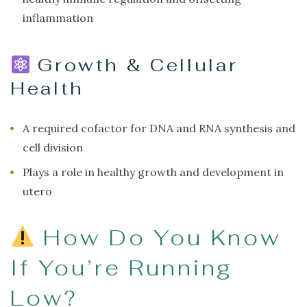
inflammation
Growth & Cellular
Health
A required cofactor for DNA and RNA synthesis and
cell division
Plays a role in healthy growth and development in
utero
How Do You Know
If You’re Running
Low?