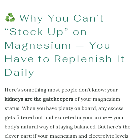
Why You Can’t
“Stock Up” on
Magnesium — You
Have to Replenish It
Daily
Here’s something most people don’t know: your
kidneys are the gatekeepers
of your magnesium
status. When you have plenty on board, any excess
gets filtered out and excreted in your urine — your
body’s natural way of staying balanced. But here’s the
clever part: if your magnesium and electrolyte levels