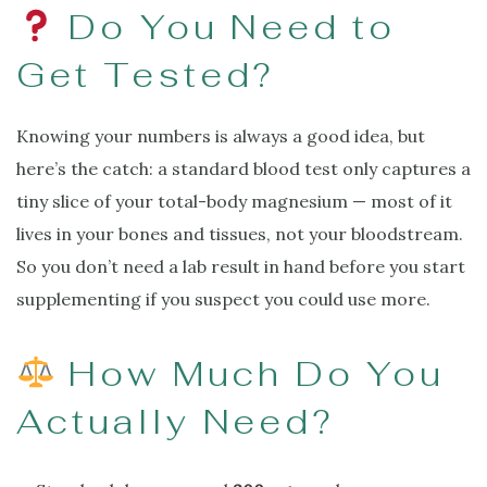
Do You Need to
Get Tested?
Knowing your numbers is always a good idea, but
here’s the catch: a standard blood test only captures a
tiny slice of your total-body magnesium — most of it
lives in your bones and tissues, not your bloodstream.
So you don’t need a lab result in hand before you start
supplementing if you suspect you could use more.
How Much Do You
Actually Need?