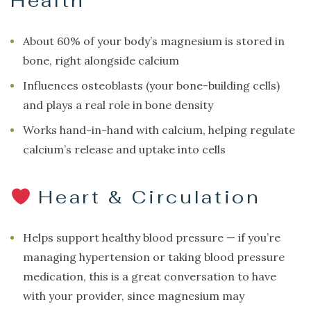
Health
About 60% of your body’s magnesium is stored in
bone, right alongside calcium
Influences osteoblasts (your bone-building cells)
and plays a real role in bone density
Works hand-in-hand with calcium, helping regulate
calcium’s release and uptake into cells
Heart & Circulation
Helps support healthy blood pressure — if you’re
managing hypertension or taking blood pressure
medication, this is a great conversation to have
with your provider, since magnesium may