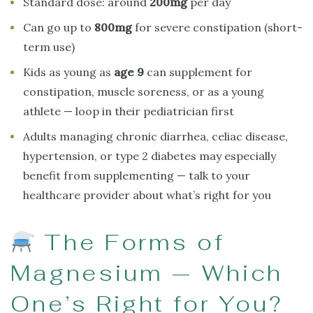
Standard dose: around
200mg
per day
Can go up to
800mg
for severe constipation (short-
term use)
Kids as young as
age 9
can supplement for
constipation, muscle soreness, or as a young
athlete — loop in their pediatrician first
Adults managing chronic diarrhea, celiac disease,
hypertension, or type 2 diabetes may especially
benefit from supplementing — talk to your
healthcare provider about what’s right for you
The Forms of
Magnesium — Which
One’s Right for You?