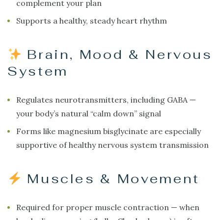
complement your plan
Supports a healthy, steady heart rhythm
Brain, Mood & Nervous
System
Regulates neurotransmitters, including GABA —
your body’s natural “calm down” signal
Forms like magnesium bisglycinate are especially
supportive of healthy nervous system transmission
Muscles & Movement
Required for proper muscle contraction — when