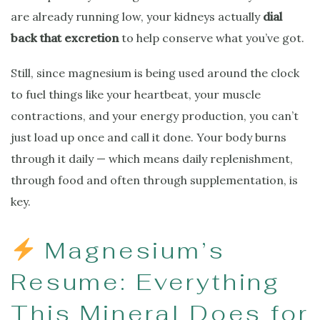
are already running low, your kidneys actually
dial
back that excretion
to help conserve what you’ve got.
Still, since magnesium is being used around the clock
to fuel things like your heartbeat, your muscle
contractions, and your energy production, you can’t
just load up once and call it done. Your body burns
through it daily — which means daily replenishment,
through food and often through supplementation, is
key.
Magnesium’s
Resume: Everything
This Mineral Does for