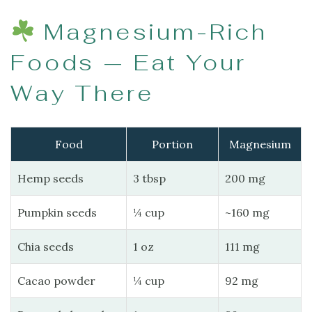
Magnesium-Rich
Foods — Eat Your
Way There
Food
Portion
Magnesium
Hemp seeds
3 tbsp
200 mg
Pumpkin seeds
¼ cup
~160 mg
Chia seeds
1 oz
111 mg
Cacao powder
¼ cup
92 mg