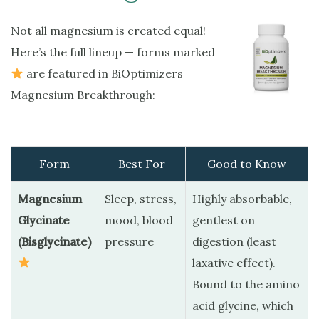
Not all magnesium is created equal!
Here’s the full lineup — forms marked
are featured in BiOptimizers
Magnesium Breakthrough:
Form
Best For
Good to Know
Magnesium
Sleep, stress,
Highly absorbable,
Glycinate
mood, blood
gentlest on
(Bisglycinate)
pressure
digestion (least
laxative effect).
Bound to the amino
acid glycine, which