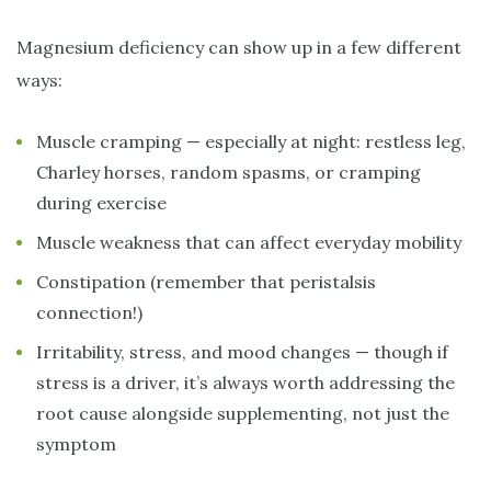
Magnesium deficiency can show up in a few different
ways:
Muscle cramping — especially at night: restless leg,
Charley horses, random spasms, or cramping
during exercise
Muscle weakness that can affect everyday mobility
Constipation (remember that peristalsis
connection!)
Irritability, stress, and mood changes — though if
stress is a driver, it’s always worth addressing the
root cause alongside supplementing, not just the
symptom