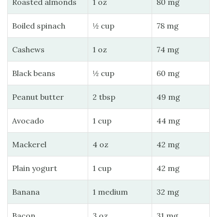
Roasted almonds
1 oz
80 mg
Boiled spinach
½ cup
78 mg
Cashews
1 oz
74 mg
Black beans
½ cup
60 mg
Peanut butter
2 tbsp
49 mg
Avocado
1 cup
44 mg
Mackerel
4 oz
42 mg
Plain yogurt
1 cup
42 mg
Banana
1 medium
32 mg
Bacon
3 oz
31 mg